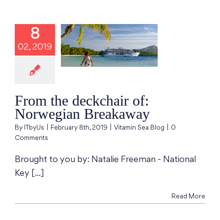
8
the deckchair
02, 2019
 Norwegian
reakaway
min Sea Blog
From the deckchair of:
Norwegian Breakaway
By
ITbyUs
|
February 8th, 2019
|
Vitamin Sea Blog
|
0
Comments
Brought to you by: Natalie Freeman - National
Key [...]
Read More