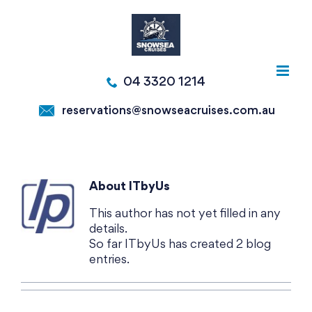
Skip
to
content
04 3320 1214
reservations@snowseacruises.com.au
About
ITbyUs
This author has not yet filled in any
details.
So far ITbyUs has created 2 blog
entries.