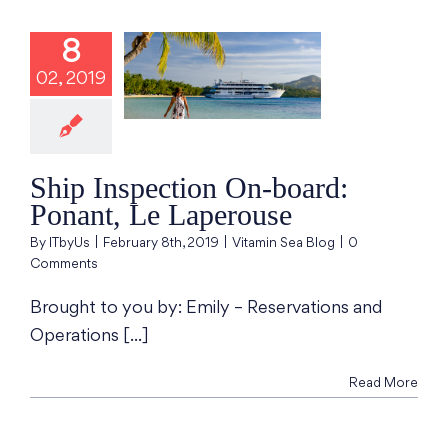
8
Inspection On-
02, 2019
d: Ponant, Le
aperouse
min Sea Blog
Ship Inspection On-board:
Ponant, Le Laperouse
By
ITbyUs
|
February 8th, 2019
|
Vitamin Sea Blog
|
0
Comments
Brought to you by: Emily – Reservations and
Operations [...]
Read More