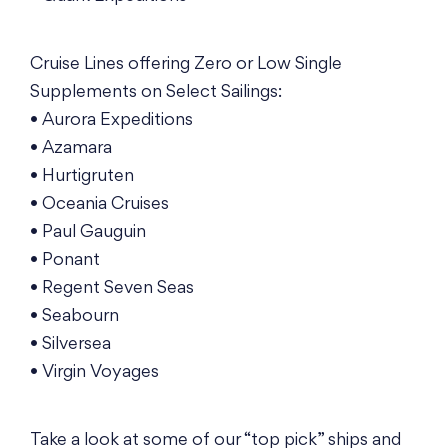
Cruise Lines offering Zero or Low Single
Supplements on Select Sailings:
• Aurora Expeditions
• Azamara
• Hurtigruten
• Oceania Cruises
• Paul Gauguin
• Ponant
• Regent Seven Seas
• Seabourn
• Silversea
• Virgin Voyages
Take a look at some of our “top pick” ships and