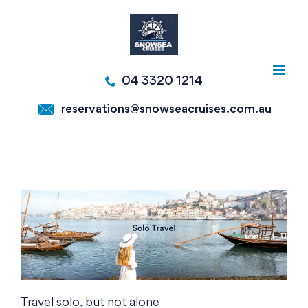
Skip
to
content
04 3320 1214
reservations@snowseacruises.com.au
Travel solo, but not alone