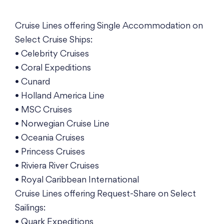
Cruise Lines offering Single Accommodation on
Select Cruise Ships:
• Celebrity Cruises
• Coral Expeditions
• Cunard
• Holland America Line
• MSC Cruises
• Norwegian Cruise Line
• Oceania Cruises
• Princess Cruises
• Riviera River Cruises
• Royal Caribbean International
Cruise Lines offering Request-Share on Select
Sailings:
• Quark Expeditions