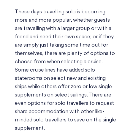
These days travelling solo is becoming
more and more popular, whether guests
are travelling with a larger group or with a
friend and need their own space; or if they
are simply just taking some time out for
themselves, there are plenty of options to
choose from when selecting a cruise.
Some cruise lines have added solo
staterooms on select new and existing
ships while others offer zero or low single
supplements on select sailings. There are
even options for solo travellers to request
share accommodation with other like-
minded solo travellers to save on the single
supplement.